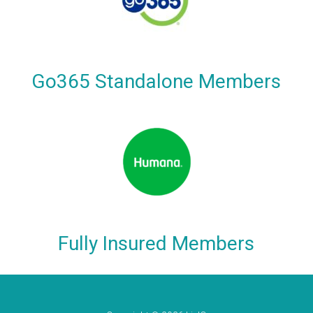
Go365 Standalone Members
Fully Insured Members