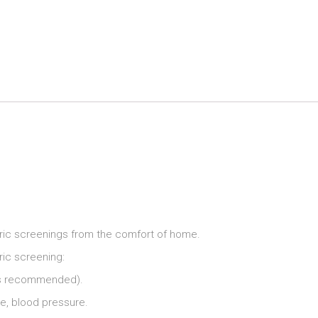
Home
Biometric
Screening
Kit
quantity
etric screenings from the comfort of home.
ric screening:
g is recommended).
ble, blood pressure.