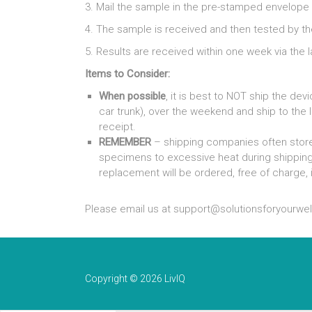
3. Mail the sample in the pre-stamped envelope t
4. The sample is received and then tested by th
5. Results are received within one week via the la
Items to Consider:
When possible
, it is best to NOT ship the d
car trunk), over the weekend and ship to the l
receipt.
REMEMBER
– shipping companies often store
specimens to excessive heat during shippin
replacement will be ordered, free of charge, i
Please email us at support@solutionsforyourwel
Copyright © 2026 LivIQ