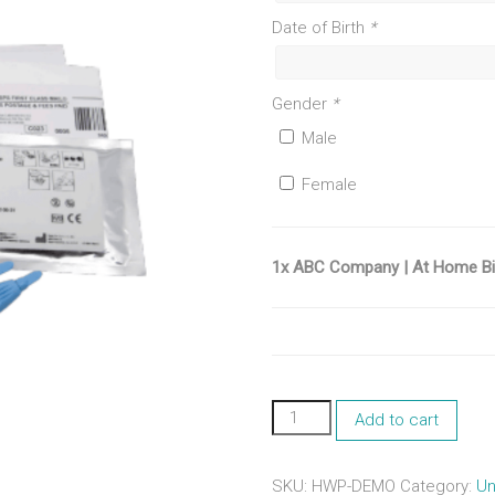
Date of Birth
*
Gender
*
Male
Female
1x ABC Company | At Home Bio
ABC
Add to cart
Company
|
At
SKU:
HWP-DEMO
Category:
Un