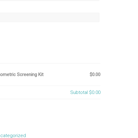
metric Screening Kit
$0.00
Subtotal
$0.00
categorized