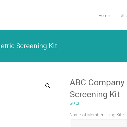
Home
Sh
tric Screening Kit
ABC Company |
Screening Kit
$
0.00
Name of Member Using Kit
*