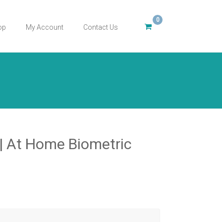
0
op
My Account
Contact Us
 At Home Biometric