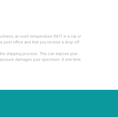
ecimens, at room temperature (NOT in a car or
he post office and that you receive a drop off
the shipping process. This can expose your
t exposure damages your specimen. A one-time