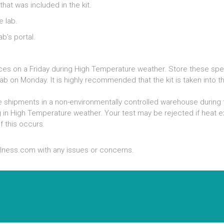
hat was included in the kit.
e lab.
b’s portal.
evices on a Friday during High Temperature weather. Store these sp
ab on Monday. It is highly recommended that the kit is taken into t
 shipments in a non-environmentally controlled warehouse during 
g in High Temperature weather. Your test may be rejected if hea
f this occurs.
lness.com with any issues or concerns.