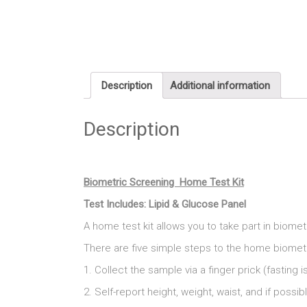
Description
Additional information
Description
Biometric Screening Home Test Kit
Test Includes: Lipid & Glucose Panel
A home test kit allows you to take part in biom
There are five simple steps to the home biomet
1. Collect the sample via a finger prick (fastin
2. Self-report height, weight, waist, and if possi