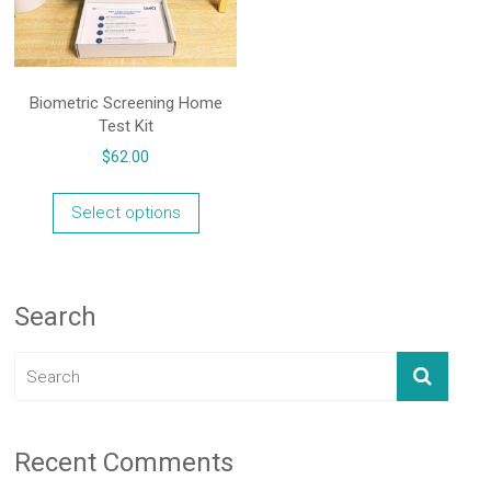
Biometric Screening Home
Test Kit
$
62.00
Select options
Search
Recent Comments